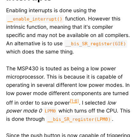
Enabling interrupts is done using the
function. However this
__enable_interrupt()
intrinsic function, meaning that it's compiler
specific and may not be available on all compilers.
An alternative is to use
__bis_SR_register(GIE)
which does the same thing.
The MSP430 is touted as being a low power
microprocessor. This is because it is capable of
operating in several different low power modes. In
low power mode different components are turned
[1:6]
off in order to save power
. I selected
low
power mode 0
which turns off the CPU. This
LPM0
is done through
.
__bis_SR_register(LPM0)
Since the push button is now capable of triggering