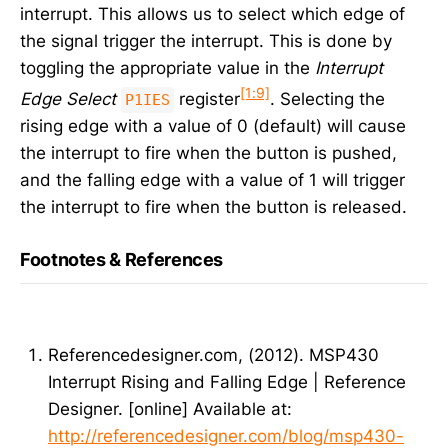
interrupt. This allows us to select which edge of
the signal trigger the interrupt. This is done by
toggling the appropriate value in the
Interrupt
[1:9]
Edge Select
register
. Selecting the
P1IES
rising edge with a value of 0 (default) will cause
the interrupt to fire when the button is pushed,
and the falling edge with a value of 1 will trigger
the interrupt to fire when the button is released.
Footnotes & References
Referencedesigner.com, (2012). MSP430
Interrupt Rising and Falling Edge | Reference
Designer. [online] Available at:
http://referencedesigner.com/blog/msp430-