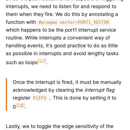
interrupts, we need to listen for and respond to
them when they fire. We do this by annotating a
function with
#pragma vector=PORT1_VECTOR
which happens to be the port1 interrupt service
routine. While interrupts a convenient way of
handling events, it's good practice to do as little
as possible in interrupts and avoid lengthy tasks
[1:7]
such as loops
.
Once the interrupt is fired, it must be manually
acknowledged by clearing the
interrupt flag
register
. This is done by setting it to
P1IFG
[1:8]
0
.
Lastly, we to toggle the edge sensitivity of the