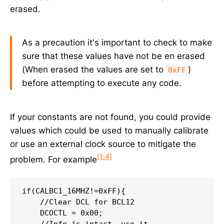
erased.
As a precaution it's important to check to make
sure that these values have not be en erased
(When erased the values are set to
)
0xFF
before attempting to execute any code.
If your constants are not found, you could provide
values which could be used to manually calibrate
or use an external clock source to mitigate the
[1:4]
problem. For example
if(CALBC1_16MHZ!=0xFF){

    //Clear DCL for BCL12

    DCOCTL = 0x00;

    //Info is intact, use it.
