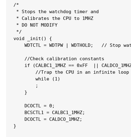
/*

 * Stops the watchdog timer and

 * Calibrates the CPU to 1MHZ

 * DO NOT MODIFY

 */
void
_init
(
)
{
    WDTCTL 
=
 WDTPW 
|
 WDTHOLD
;
// Stop watc
//Check calibration constants
if
(
CALBC1_1MHZ 
==
0xFF
||
 CALDCO_1MHZ 
//Trap the CPU in an infinite loop
while
(
1
)
;
}
    DCOCTL 
=
0
;
    BCSCTL1 
=
 CALBC1_1MHZ
;
    DCOCTL 
=
 CALDCO_1MHZ
;
}