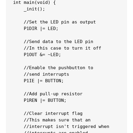
int
main
(
void
)
{
_init
(
)
;
//Set the LED pin as output
    P1DIR 
|=
 LED
;
//Send data to the LED pin
//In this case to turn it off
    P1OUT 
&=
~
LED
;
//Enable the pushbutton to 
//send interrupts
    P1IE 
|=
 BUTTON
;
//Add pull-up resistor
    P1REN 
|=
 BUTTON
;
//Clear interrupt flag
//This makes sure that an
//interrupt isn't triggered when