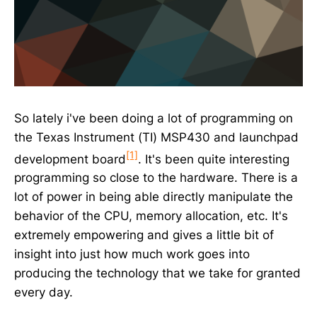
So lately i've been doing a lot of programming on
the Texas Instrument (TI) MSP430 and launchpad
[1]
development board
. It's been quite interesting
programming so close to the hardware. There is a
lot of power in being able directly manipulate the
behavior of the CPU, memory allocation, etc. It's
extremely empowering and gives a little bit of
insight into just how much work goes into
producing the technology that we take for granted
every day.