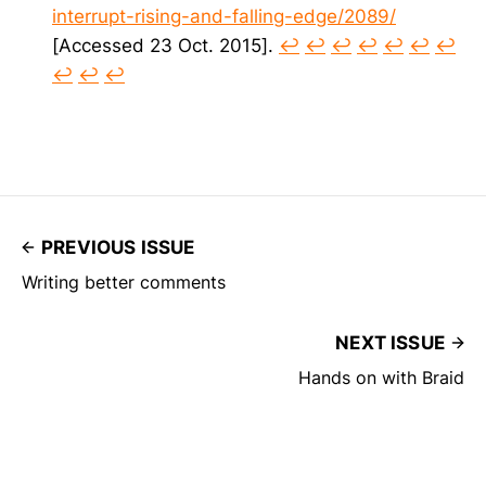
interrupt-rising-and-falling-edge/2089/
[Accessed 23 Oct. 2015].
↩︎
↩︎
↩︎
↩︎
↩︎
↩︎
↩︎
↩︎
↩︎
↩︎
PREVIOUS ISSUE
Writing better comments
NEXT ISSUE
Hands on with Braid