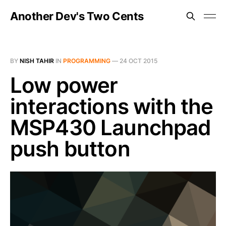
Another Dev's Two Cents
BY
NISH TAHIR
IN
PROGRAMMING
—
24 OCT 2015
Low power
interactions with the
MSP430 Launchpad
push button