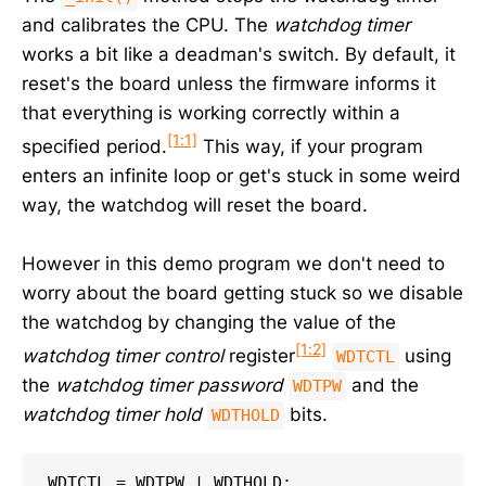
and calibrates the CPU. The
watchdog timer
works a bit like a deadman's switch. By default, it
reset's the board unless the firmware informs it
that everything is working correctly within a
[1:1]
specified period.
This way, if your program
enters an infinite loop or get's stuck in some weird
way, the watchdog will reset the board.
However in this demo program we don't need to
worry about the board getting stuck so we disable
the watchdog by changing the value of the
[1:2]
watchdog timer control
register
using
WDTCTL
the
watchdog timer password
and the
WDTPW
watchdog timer hold
bits.
WDTHOLD