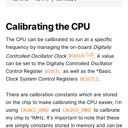
Calibrating the CPU
The CPU can be calibrated to run at a specific
frequency by managing the on-board
Digitally
[1:3]
Controlled Oscillator Clock
. A value
DCOCLK
can be set to the Digitally Controlled Oscillator
Control Register
as well as the *Basic
DCOCTL
Clock System Control Registers
.
BCSCTL1
There are calibration constants which are stored
on the chip to make calibrating the CPU easier, i'm
using
and
to calibrate
CALBC1_1MHZ
CALDCO_1MHZ
my chip to 1MHz. It's important to note that these
are simply constants stored in memory and can be