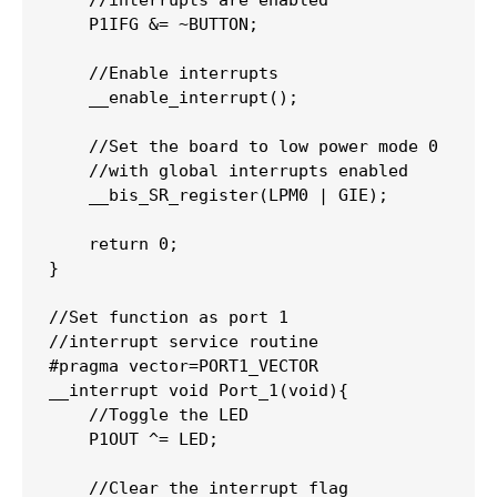
//interrupts are enabled 
    P1IFG 
&=
~
BUTTON
;
//Enable interrupts
__enable_interrupt
(
)
;
//Set the board to low power mode 0
//with global interrupts enabled
__bis_SR_register
(
LPM0 
|
 GIE
)
;
return
0
;
}
//Set function as port 1 
//interrupt service routine
#
pragma
vector
=
PORT1_VECTOR
__interrupt 
void
Port_1
(
void
)
{
//Toggle the LED
    P1OUT 
^=
 LED
;
//Clear the interrupt flag