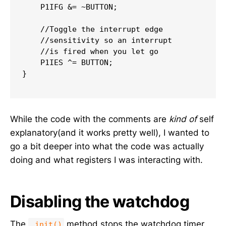
    P1IFG 
&=
~
BUTTON
;
//Toggle the interrupt edge
//sensitivity so an interrupt
//is fired when you let go
    P1IES 
^=
 BUTTON
;
}
While the code with the comments are
kind of
self
explanatory(and it works pretty well), I wanted to
go a bit deeper into what the code was actually
doing and what registers I was interacting with.
Disabling the watchdog
The
method stops the watchdog timer
_init()