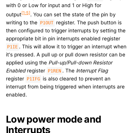
with 0 or Low for input and 1 or High for
[1:5]
output
. You can set the state of the pin by
writing to the
register. The push button is
P1OUT
then configured to trigger interrupts by setting the
appropriate bit in pin interrupts enabled register
. This will allow it to trigger an interrupt when
P1IE
it's pressed. A pull up or pull down resistor can be
applied using the
Pull-up/Pull-down Resistor
Enabled
register
. The
Interrupt Flag
P1REN
register
is also cleared to prevent an
P1IFG
interrupt from being triggered when interrupts are
enabled.
Low power mode and
Interrupts