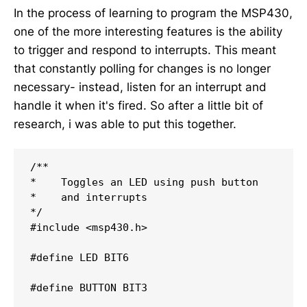
In the process of learning to program the MSP430,
one of the more interesting features is the ability
to trigger and respond to interrupts. This meant
that constantly polling for changes is no longer
necessary- instead, listen for an interrupt and
handle it when it's fired. So after a little bit of
research, i was able to put this together.
/**

*    Toggles an LED using push button

*    and interrupts

*/
#
include
<msp430.h>
#
define
LED
BIT6
#
define
BUTTON
BIT3