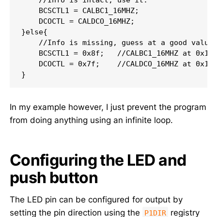
    BCSCTL1 = CALBC1_16MHZ;

    DCOCTL = CALDCO_16MHZ;

}else{

    //Info is missing, guess at a good value.
    BCSCTL1 = 0x8f;   //CALBC1_16MHZ at 0x10f
    DCOCTL = 0x7f;    //CALDCO_16MHZ at 0x10f
In my example however, I just prevent the program
from doing anything using an infinite loop.
Configuring the LED and
push button
The LED pin can be configured for output by
setting the pin direction using the
registry
P1DIR