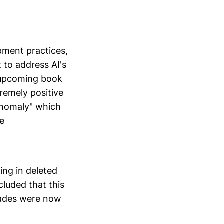
pment practices,
 to address AI's
r upcoming book
remely positive
anomaly" which
re
ing in deleted
cluded that this
ecades were now