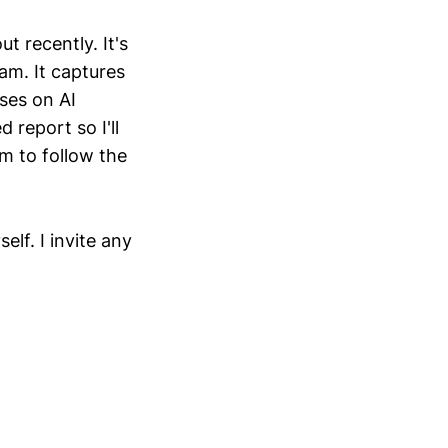
 recently. It's
am. It captures
ses on AI
 report so I'll
im to follow the
lf. I invite any