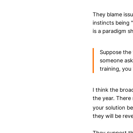
They blame issu
instincts being 
is a paradigm s
Suppose the f
someone asks 
training, you
I think the broa
the year. There
your solution b
they will be reve
They support the