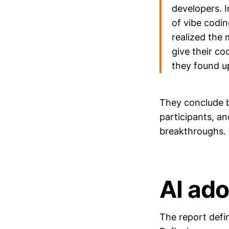
developers. I
of vibe codin
realized the
give their co
they found up
They conclude b
participants, a
breakthroughs.
AI ad
The report defi