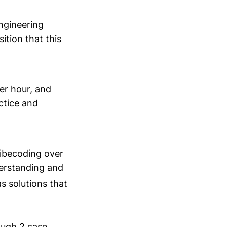
ngineering
ition that this
per hour, and
ctice and
vibecoding over
derstanding and
as solutions that
ough 2 case