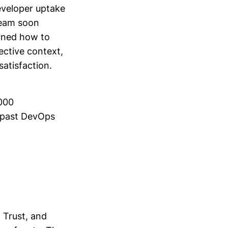
developer uptake
team soon
arned how to
ective context,
atisfaction.
,000
o past DevOps
 Trust, and