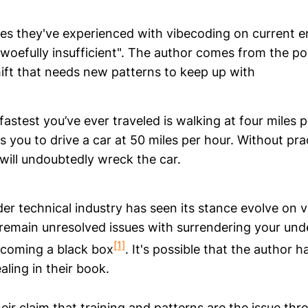
es they've experienced with vibecoding on current e
"woefully insufficient". The author comes from the pos
hift that needs new patterns to keep up with
astest you’ve ever traveled is walking at four miles 
you to drive a car at 50 miles per hour. Without pra
 will undoubtedly wreck the car.
der technical industry has seen its stance evolve on 
 remain unresolved issues with surrendering your un
[1]
ecoming a black box
. It's possible that the author h
aling in their book.
ir claim that training and patterns are the issue thr