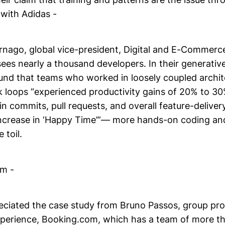
 with Adidas -
nago, global vice-president, Digital and E-Commerc
ees nearly a thousand developers. In their generative
found that teams who worked in loosely coupled archi
k loops “experienced productivity gains of 20% to 3
in commits, pull requests, and overall feature-delivery
ncrease in ‘Happy Time’”— more hands-on coding and
 toil.
m -
eciated the case study from Bruno Passos, group pr
perience, Booking.com, which has a team of more t