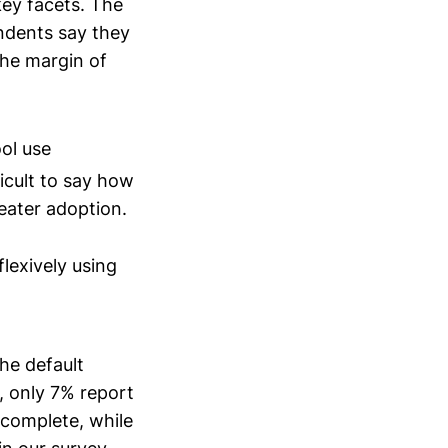
key facets. The
ndents say they
 the margin of
ol use
ficult to say how
reater adoption.
lexively using
the default
 only 7% report
 complete, while