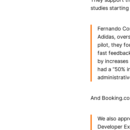
studies starting
Fernando Cor
Adidas, overs
pilot, they 
fast feedbac
by increases 
had a “50% i
administrative
And Booking.co
We also appr
Developer Ex