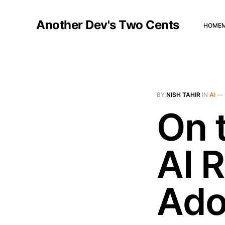
Another Dev's Two Cents
HOME
BY
NISH TAHIR
IN
AI
—
On 
AI R
Ado