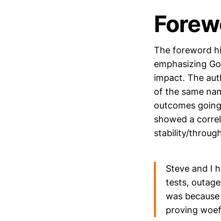
Forew
The foreword hi
emphasizing Goo
impact. The aut
of the same nam
outcomes going 
showed a correl
stability/throug
Steve and I 
tests, outage
was because 
proving woefu