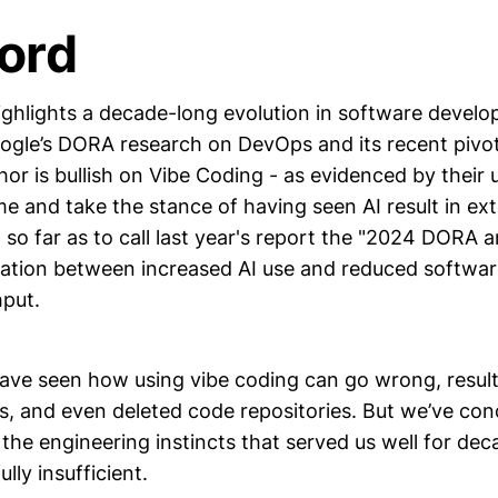
ord
ghlights a decade-long evolution in software develo
gle’s DORA research on DevOps and its recent pivot
hor is bullish on Vibe Coding - as evidenced by thei
e and take the stance of having seen AI result in ext
so far as to call last year's report the "2024 DORA 
ation between increased AI use and reduced softwa
hput.
have seen how using vibe coding can go wrong, result
s, and even deleted code repositories. But we’ve con
the engineering instincts that served us well for d
lly insufficient.