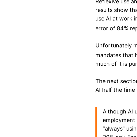
Reflexive use a
results show th
use AI at work i
error of 84% re
Unfortunately m
mandates that
much of it is pu
The next section
AI half the time
Although AI u
employment o
“always” usin