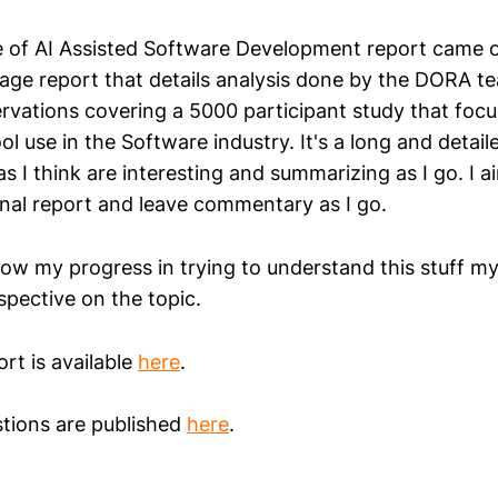
of AI Assisted Software Development report came out
age report that details analysis done by the DORA te
rvations covering a 5000 participant study that focu
l use in the Software industry. It's a long and detailed
s I think are interesting and summarizing as I go. I a
inal report and leave commentary as I go.
ow my progress in trying to understand this stuff myse
spective on the topic.
ort is available
here
.
tions are published
here
.