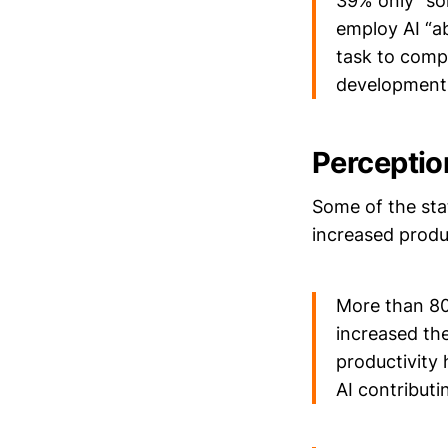
39% only “som
employ AI “a
task to comp
development
Perceptio
Some of the sta
increased produ
More than 80
increased the
productivity 
AI contributi