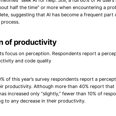
etimes” seek AI for help. Still, a full 60% of AI users
bout half the time” or more when encountering a prob
lete, suggesting that AI has become a frequent part 
 process.
n of productivity
ts focus on perception. Respondents report a percep
ctivity and code quality
% of this year’s survey respondents report a percept
ir productivity. Although more than 40% report that 
has increased only “slightly,” fewer than 10% of res
ng to any decrease in their productivity.