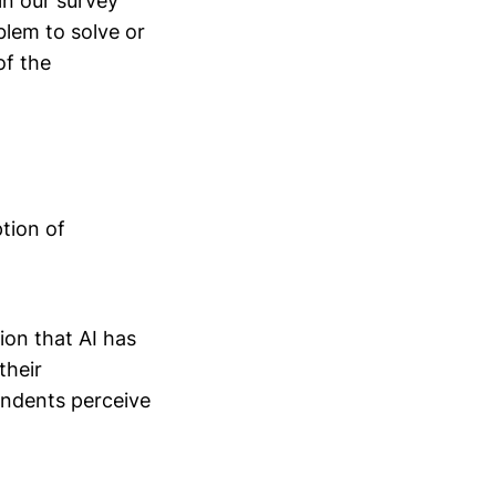
 in our survey
lem to solve or
of the
tion of
ion that AI has
their
pondents perceive