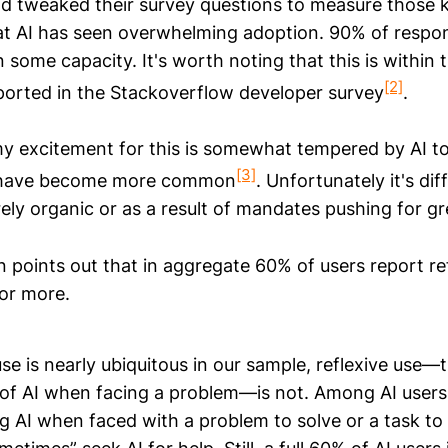
nd tweaked their survey questions to measure those 
at AI has seen overwhelming adoption. 90% of respo
n some capacity. It's worth noting that this is within
[2]
ported in the Stackoverflow developer survey
.
y excitement for this is somewhat tempered by AI to
[3]
 have become more common
. Unfortunately it's dif
rely organic or as a result of mandates pushing for g
 points out that in aggregate 60% of users report ref
 or more.
se is nearly ubiquitous in our sample, reflexive use—
f AI when facing a problem—is not. Among AI users,
g AI when faced with a problem to solve or a task to