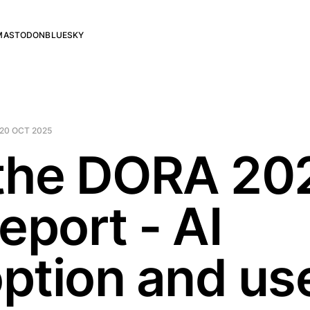
MASTODON
BLUESKY
20 OCT 2025
the DORA 20
eport - AI
ption and us