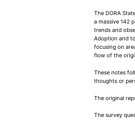
The DORA State 
a massive 142 p
trends and obse
Adoption and too
focusing on area
flow of the orig
These notes foll
thoughts or per
The original rep
The survey ques