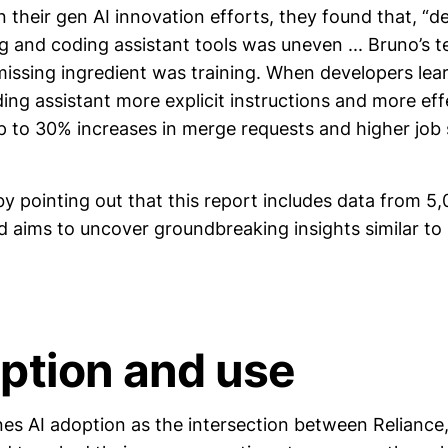
n their gen AI innovation efforts, they found that, “
g and coding assistant tools was uneven ... Bruno’s 
 missing ingredient was training. When developers le
ding assistant more explicit instructions and more eff
 to 30% increases in merge requests and higher job s
y pointing out that this report includes data from 5
nd aims to uncover groundbreaking insights similar t
option and use
nes AI adoption as the intersection between Reliance,