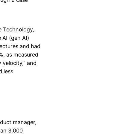
e Technology,
 AI (gen AI)
tectures and had
0%, as measured
 velocity,” and
 less
oduct manager,
han 3,000