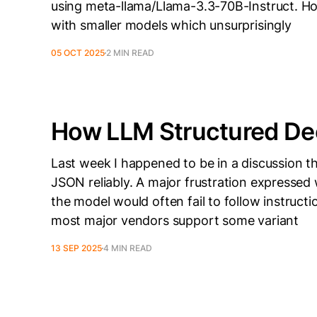
using meta-llama/Llama-3.3-70B-Instruct. Ho
with smaller models which unsurprisingly
05 OCT 2025
2 MIN READ
How LLM Structured De
Last week I happened to be in a discussion t
JSON reliably. A major frustration expressed
the model would often fail to follow instructi
most major vendors support some variant
13 SEP 2025
4 MIN READ