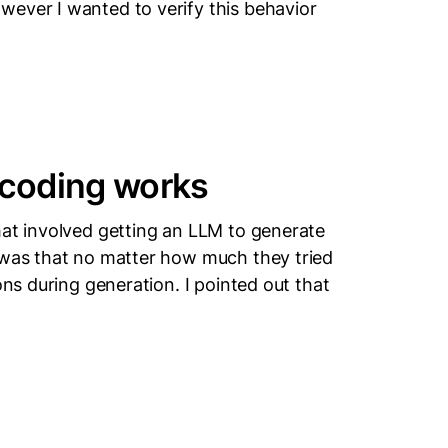
wever I wanted to verify this behavior
coding works
hat involved getting an LLM to generate
 was that no matter how much they tried
ons during generation. I pointed out that