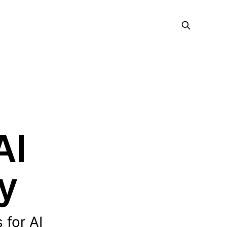
AI
y
 for AI