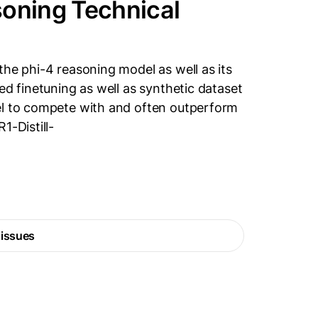
soning Technical
the phi-4 reasoning model as well as its
ed finetuning as well as synthetic dataset
el to compete with and often outperform
1-Distill-
 issues