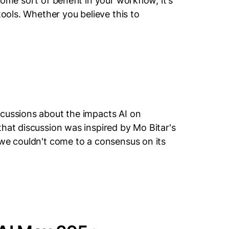
ome sort of benefit in your workflow, it's
tools. Whether you believe this to
scussions about the impacts AI on
that discussion was inspired by Mo Bitar's
 we couldn't come to a consensus on its