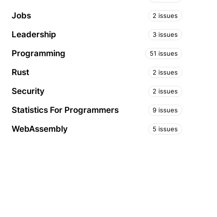
Jobs
2 issues
Leadership
3 issues
Programming
51 issues
Rust
2 issues
Security
2 issues
Statistics For Programmers
9 issues
WebAssembly
5 issues