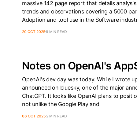
massive 142 page report that details analysi
trends and observations covering a 5000 part
Adoption and tool use in the Software industr
20 OCT 2025
9 MIN READ
Notes on OpenAI's Ap
OpenAI's dev day was today. While I wrote 
announced on bluesky, one of the major an
ChatGPT. It looks like OpenAI plans to positi
not unlike the Google Play and
06 OCT 2025
2 MIN READ