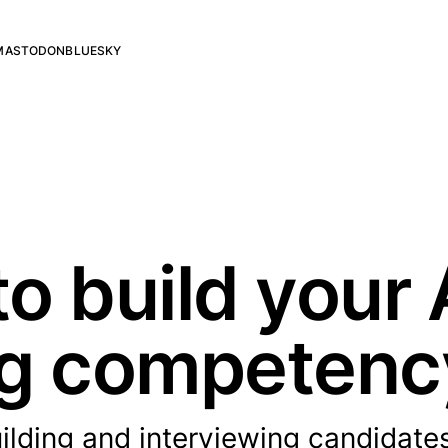
MASTODON
BLUESKY
to build your 
ng competenc
uilding and interviewing candidates