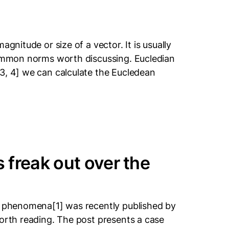
gnitude or size of a vector. It is usually
 common norms worth discussing. Eucledian
3, 4] we can calculate the Eucledean
freak out over the
ji phenomena[1] was recently published by
worth reading. The post presents a case