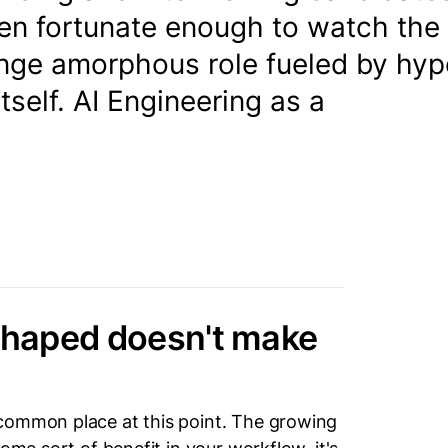
een fortunate enough to watch the
inge amorphous role fueled by hyp
tself. AI Engineering as a
 shaped doesn't make
common place at this point. The growing