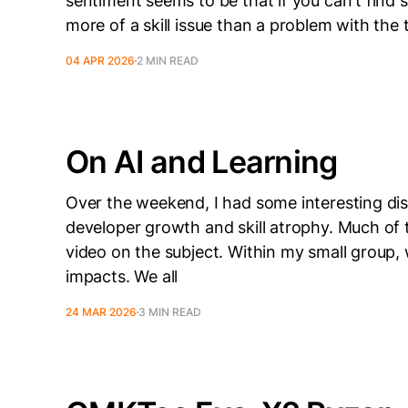
sentiment seems to be that if you can't find s
more of a skill issue than a problem with the 
04 APR 2026
2 MIN READ
On AI and Learning
Over the weekend, I had some interesting di
developer growth and skill atrophy. Much of 
video on the subject. Within my small group,
impacts. We all
24 MAR 2026
3 MIN READ