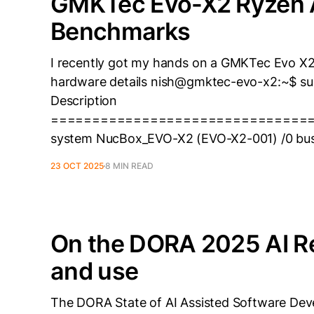
GMKTec Evo-X2 Ryzen 
Benchmarks
I recently got my hands on a GMKTec Evo X2 
hardware details nish@gmktec-evo-x2:~$ su
Description
===============================
system NucBox_EVO-X2 (EVO-X2-001) /0 bus
23 OCT 2025
8 MIN READ
On the DORA 2025 AI Re
and use
The DORA State of AI Assisted Software Deve