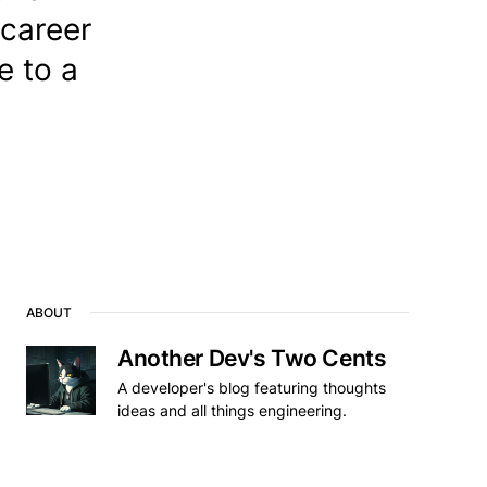
 career
e to a
ABOUT
Another Dev's Two Cents
A developer's blog featuring thoughts
ideas and all things engineering.