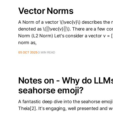
Vector Norms
A Norm of a vector \(\vec{v}\) describes the ma
denoted as \(||\vec{v}||\). There are a few
Norm (L2 Norm) Let's consider a vector v = [
norm as,
05 OCT 2025
3 MIN READ
Notes on - Why do LLMs 
seahorse emoji?
A fantastic deep dive into the seahorse emo
Theia[2]. It's engaging, well presented and 