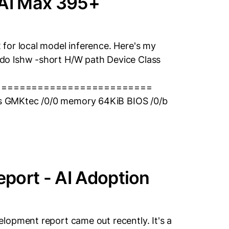
AI Max 395+
for local model inference. Here's my
do lshw -short H/W path Device Class
==========================
 GMKtec /0/0 memory 64KiB BIOS /0/b
port - AI Adoption
lopment report came out recently. It's a