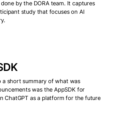
s done by the DORA team. It captures
icipant study that focuses on AI
y.
pSDK
up a short summary of what was
nouncements was the AppSDK for
on ChatGPT as a platform for the future