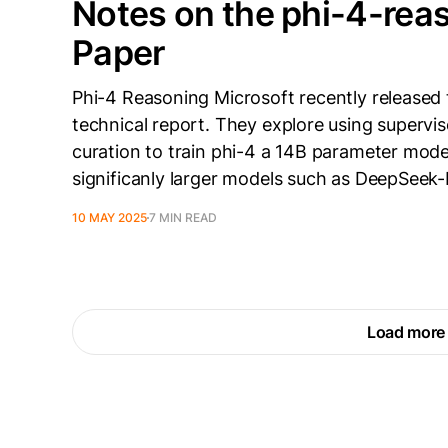
Notes on the phi-4-rea
Paper
Phi-4 Reasoning Microsoft recently released 
technical report. They explore using supervis
curation to train phi-4 a 14B parameter mod
significanly larger models such as DeepSeek-R
10 MAY 2025
7 MIN READ
Load more