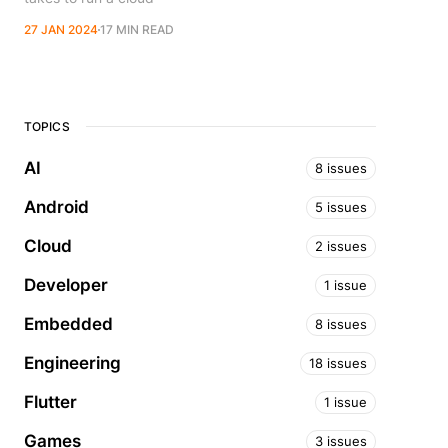
27 JAN 2024
17 MIN READ
TOPICS
AI
8 issues
Android
5 issues
Cloud
2 issues
Developer
1 issue
Embedded
8 issues
Engineering
18 issues
Flutter
1 issue
Games
3 issues