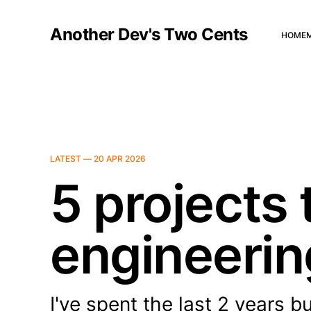
Another Dev's Two Cents
HOME
LATEST —
20 APR 2026
5 projects 
engineeri
I've spent the last 2 years b