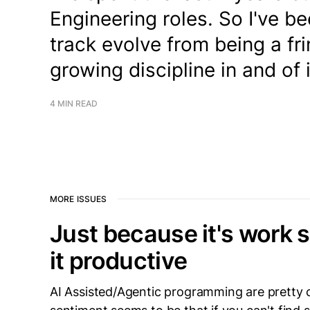
Engineering roles. So I've b
track evolve from being a fr
growing discipline in and of i
4 MIN READ
MORE ISSUES
Just because it's work
it productive
AI Assisted/Agentic programming are pretty 