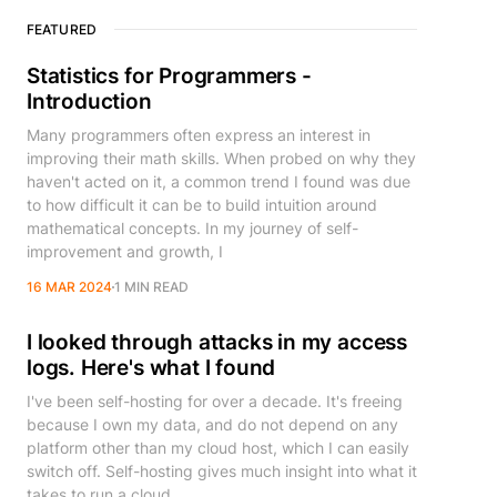
FEATURED
Statistics for Programmers -
Introduction
Many programmers often express an interest in
improving their math skills. When probed on why they
haven't acted on it, a common trend I found was due
to how difficult it can be to build intuition around
mathematical concepts. In my journey of self-
improvement and growth, I
16 MAR 2024
1 MIN READ
I looked through attacks in my access
logs. Here's what I found
I've been self-hosting for over a decade. It's freeing
because I own my data, and do not depend on any
platform other than my cloud host, which I can easily
switch off. Self-hosting gives much insight into what it
takes to run a cloud